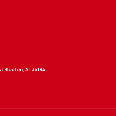
t Blocton, AL 35184