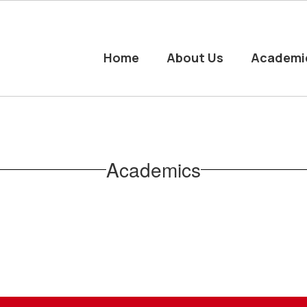
Home
About Us
Academi
Academics