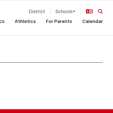
District
Schools
cs
Athletics
For Parents
Calendar