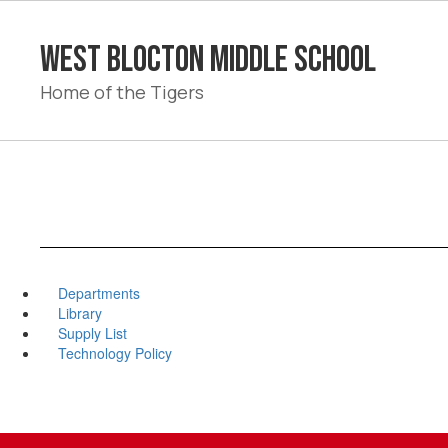
Skip
to
West Blocton Middle School
main
content
Home of the Tigers
Departments
Library
Supply List
Technology Policy