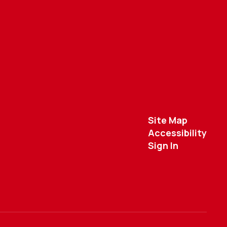
Site Map
Accessibility
Sign In