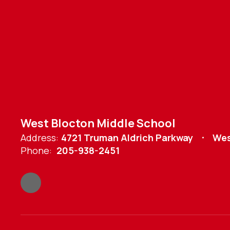
West Blocton Middle School
Address:
4721 Truman Aldrich Parkway
Wes
Phone:
205-938-2451